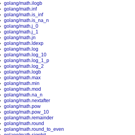
golang/math.ilogb
golang/math.inf
golang/math.is_inf
golang/math.is_na_n
golang/math.j_0
golang/math.j_1
golang/math.jn
golang/math.ldexp
golang/math.log
golang/math.log_10
golang/math.log_1_p
golang/math.log_2
golang/math.logb
golang/math.max
golang/math.min
golang/math.mod
golang/math.na_n
golang/math.nextafter
golang/math.pow
golang/math.pow_10
golang/math.remainder
golang/math.round
golang/math.round_to_even
golang/math.signbit