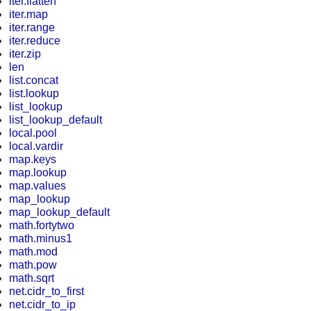
iter.flatten
iter.map
iter.range
iter.reduce
iter.zip
len
list.concat
list.lookup
list_lookup
list_lookup_default
local.pool
local.vardir
map.keys
map.lookup
map.values
map_lookup
map_lookup_default
math.fortytwo
math.minus1
math.mod
math.pow
math.sqrt
net.cidr_to_first
net.cidr_to_ip