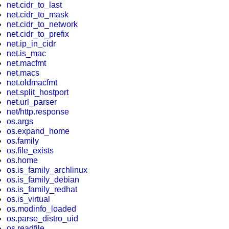
net.cidr_to_last
net.cidr_to_mask
net.cidr_to_network
net.cidr_to_prefix
net.ip_in_cidr
net.is_mac
net.macfmt
net.macs
net.oldmacfmt
net.split_hostport
net.url_parser
net/http.response
os.args
os.expand_home
os.family
os.file_exists
os.home
os.is_family_archlinux
os.is_family_debian
os.is_family_redhat
os.is_virtual
os.modinfo_loaded
os.parse_distro_uid
os.readfile