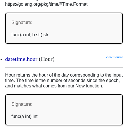
https://golang.org/pkg/time/#Time.Format
Signature:
func(a int, b str) str
View Source
datetime.hour
(Hour)
Hour returns the hour of the day corresponding to the input
time. The time is the number of seconds since the epoch,
and matches what comes from our Now function.
Signature:
func(a int) int