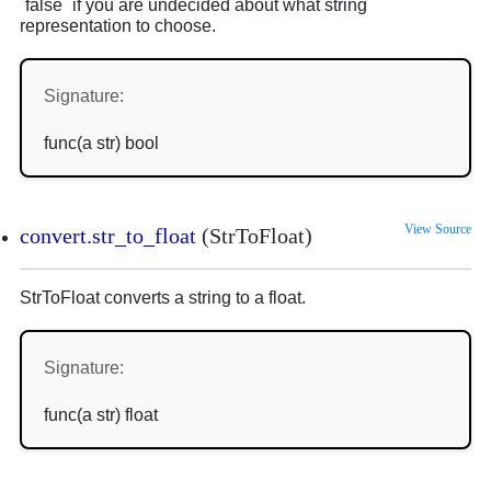
`false` if you are undecided about what string
representation to choose.
Signature:
func(a str) bool
View Source
convert.str_to_float
(StrToFloat)
StrToFloat converts a string to a float.
Signature:
func(a str) float