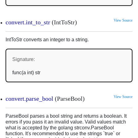
View Source
convert.int_to_str
(IntToStr)
IntToStr converts an integer to a string.
Signature:
func(a int) str
View Source
convert.parse_bool
(ParseBool)
ParseBool parses a bool string and returns a boolean. It
errors if you pass it an invalid value. Valid values match
what is accepted by the golang strconv.ParseBool
function. It's recommended to use the strings `true` or