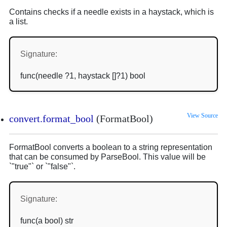
Contains checks if a needle exists in a haystack, which is
a list.
Signature:
func(needle ?1, haystack []?1) bool
View Source
convert.format_bool
(FormatBool)
FormatBool converts a boolean to a string representation
that can be consumed by ParseBool. This value will be
`"true"` or `"false"`.
Signature:
func(a bool) str