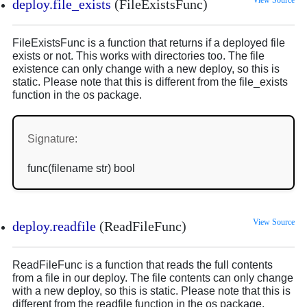
View Source
deploy.file_exists
(FileExistsFunc)
FileExistsFunc is a function that returns if a deployed file
exists or not. This works with directories too. The file
existence can only change with a new deploy, so this is
static. Please note that this is different from the file_exists
function in the os package.
Signature:
func(filename str) bool
View Source
deploy.readfile
(ReadFileFunc)
ReadFileFunc is a function that reads the full contents
from a file in our deploy. The file contents can only change
with a new deploy, so this is static. Please note that this is
different from the readfile function in the os package.