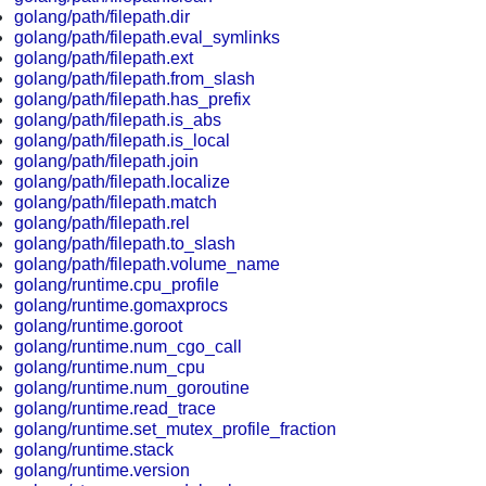
golang/path/filepath.dir
golang/path/filepath.eval_symlinks
golang/path/filepath.ext
golang/path/filepath.from_slash
golang/path/filepath.has_prefix
golang/path/filepath.is_abs
golang/path/filepath.is_local
golang/path/filepath.join
golang/path/filepath.localize
golang/path/filepath.match
golang/path/filepath.rel
golang/path/filepath.to_slash
golang/path/filepath.volume_name
golang/runtime.cpu_profile
golang/runtime.gomaxprocs
golang/runtime.goroot
golang/runtime.num_cgo_call
golang/runtime.num_cpu
golang/runtime.num_goroutine
golang/runtime.read_trace
golang/runtime.set_mutex_profile_fraction
golang/runtime.stack
golang/runtime.version