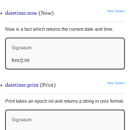
View Source
datetime.now
(Now)
Now is a fact which returns the current date and time.
Signature:
func() int
View Source
datetime.print
(Print)
Print takes an epoch int and returns a string in unix format.
Signature: