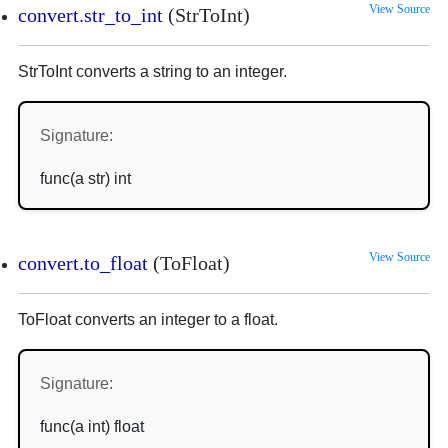
View Source
convert.str_to_int
(StrToInt)
StrToInt converts a string to an integer.
Signature:
func(a str) int
View Source
convert.to_float
(ToFloat)
ToFloat converts an integer to a float.
Signature:
func(a int) float