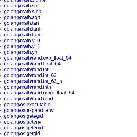
golang/math.sin
golang/math.sinh
golang/math.sqrt
golang/math.tan
golang/math.tanh
golang/math.trunc
golang/math.y_0
golang/math.y_1
golang/math.yn
golang/math/rand.exp_float_64
golang/math/rand.float_64
golang/math/rand.int
golang/math/rand.int_63
golang/math/rand.int_63_n
golang/math/rand.intn
golang/math/rand.norm_float_64
golang/math/rand.read
golang/os.executable
golang/os.expand_env
golang/os.getegid
golang/os.getenv
golang/os.geteuid
golang/os.getgid