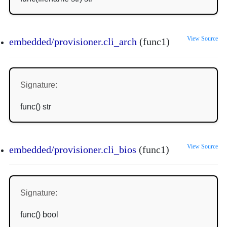
View Source
embedded/provisioner.cli_arch
(func1)
Signature:
func() str
View Source
embedded/provisioner.cli_bios
(func1)
Signature:
func() bool