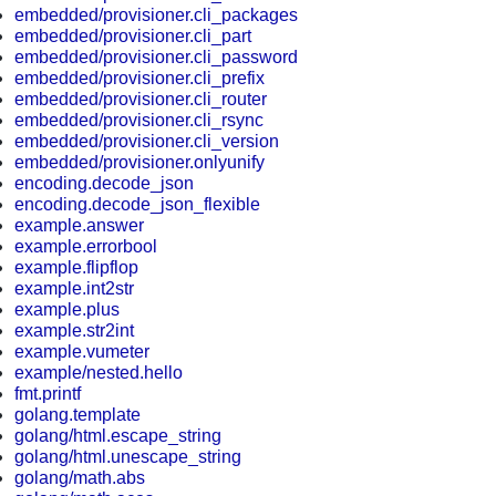
embedded/provisioner.cli_packages
embedded/provisioner.cli_part
embedded/provisioner.cli_password
embedded/provisioner.cli_prefix
embedded/provisioner.cli_router
embedded/provisioner.cli_rsync
embedded/provisioner.cli_version
embedded/provisioner.onlyunify
encoding.decode_json
encoding.decode_json_flexible
example.answer
example.errorbool
example.flipflop
example.int2str
example.plus
example.str2int
example.vumeter
example/nested.hello
fmt.printf
golang.template
golang/html.escape_string
golang/html.unescape_string
golang/math.abs