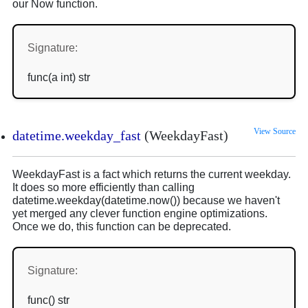
our Now function.
Signature:
func(a int) str
View Source
datetime.weekday_fast
(WeekdayFast)
WeekdayFast is a fact which returns the current weekday.
It does so more efficiently than calling
datetime.weekday(datetime.now()) because we haven't
yet merged any clever function engine optimizations.
Once we do, this function can be deprecated.
Signature:
func() str