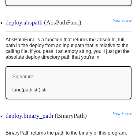
View Source
deploy.abspath
(AbsPathFunc)
AbsPathFunc is a function that returns the absolute, full
path in the deploy from an input path that is relative to the
calling file. If you pass it an empty string, you'll just get the
absolute deploy directory path that you're in.
Signature:
func(path str) str
View Source
deploy.binary_path
(BinaryPath)
BinaryPath returns the path to the binary of this program.