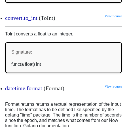
View Source
convert.to_int
(ToInt)
ToInt converts a float to an integer.
Signature:
func(a float) int
View Source
datetime.format
(Format)
Format returns returns a textual representation of the input
time. The format has to be defined like specified by the
golang "time" package. The time is the number of seconds
since the epoch, and matches what comes from our Now
function. Golang documentation: