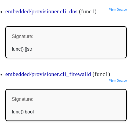
View Source
embedded/provisioner.cli_dns
(func1)
Signature:
func() []str
embedded/provisioner.cli_firewalld
(func1)
View Source
Signature:
func() bool