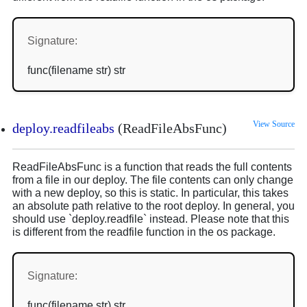
Signature:
func(filename str) str
View Source
deploy.readfileabs
(ReadFileAbsFunc)
ReadFileAbsFunc is a function that reads the full contents
from a file in our deploy. The file contents can only change
with a new deploy, so this is static. In particular, this takes
an absolute path relative to the root deploy. In general, you
should use `deploy.readfile` instead. Please note that this
is different from the readfile function in the os package.
Signature:
func(filename str) str