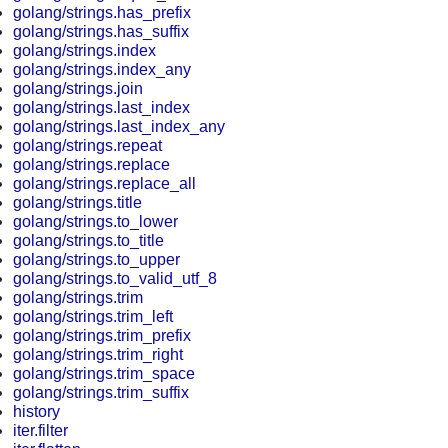
golang/strings.has_prefix
golang/strings.has_suffix
golang/strings.index
golang/strings.index_any
golang/strings.join
golang/strings.last_index
golang/strings.last_index_any
golang/strings.repeat
golang/strings.replace
golang/strings.replace_all
golang/strings.title
golang/strings.to_lower
golang/strings.to_title
golang/strings.to_upper
golang/strings.to_valid_utf_8
golang/strings.trim
golang/strings.trim_left
golang/strings.trim_prefix
golang/strings.trim_right
golang/strings.trim_space
golang/strings.trim_suffix
history
iter.filter