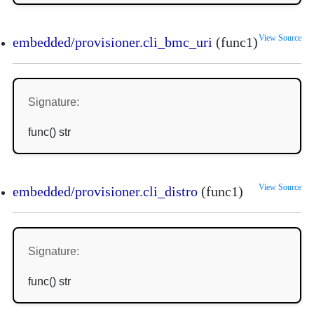
View Source
embedded/provisioner.cli_bmc_uri
(func1)
Signature:
func() str
View Source
embedded/provisioner.cli_distro
(func1)
Signature:
func() str