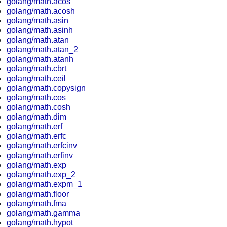
golang/math.acos
golang/math.acosh
golang/math.asin
golang/math.asinh
golang/math.atan
golang/math.atan_2
golang/math.atanh
golang/math.cbrt
golang/math.ceil
golang/math.copysign
golang/math.cos
golang/math.cosh
golang/math.dim
golang/math.erf
golang/math.erfc
golang/math.erfcinv
golang/math.erfinv
golang/math.exp
golang/math.exp_2
golang/math.expm_1
golang/math.floor
golang/math.fma
golang/math.gamma
golang/math.hypot