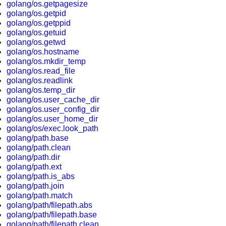
golang/os.getpagesize
golang/os.getpid
golang/os.getppid
golang/os.getuid
golang/os.getwd
golang/os.hostname
golang/os.mkdir_temp
golang/os.read_file
golang/os.readlink
golang/os.temp_dir
golang/os.user_cache_dir
golang/os.user_config_dir
golang/os.user_home_dir
golang/os/exec.look_path
golang/path.base
golang/path.clean
golang/path.dir
golang/path.ext
golang/path.is_abs
golang/path.join
golang/path.match
golang/path/filepath.abs
golang/path/filepath.base
golang/path/filepath.clean