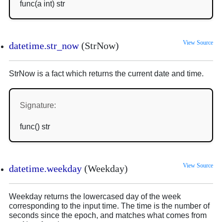
func(a int) str
View Source
datetime.str_now
(StrNow)
StrNow is a fact which returns the current date and time.
Signature:
func() str
View Source
datetime.weekday
(Weekday)
Weekday returns the lowercased day of the week
corresponding to the input time. The time is the number of
seconds since the epoch, and matches what comes from