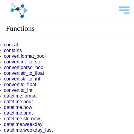
Functions
concat
contains
convert.format_bool
convert.int_to_str
convert.parse_bool
convert.str_to_float
convert.str_to_int
convert.to_float
convert.to_int
datetime.format
datetime.hour
datetime.now
datetime.print
datetime.str_now
datetime.weekday
datetime.weekday_fast