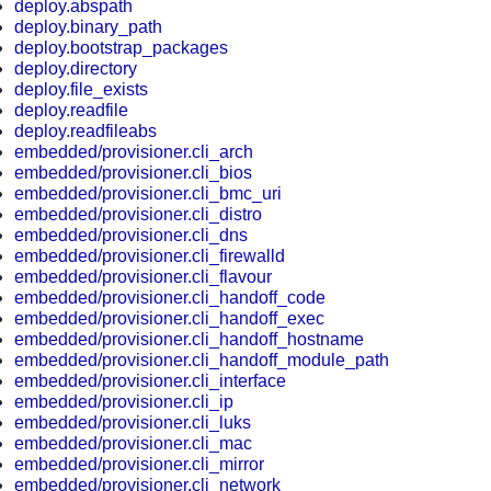
deploy.abspath
deploy.binary_path
deploy.bootstrap_packages
deploy.directory
deploy.file_exists
deploy.readfile
deploy.readfileabs
embedded/provisioner.cli_arch
embedded/provisioner.cli_bios
embedded/provisioner.cli_bmc_uri
embedded/provisioner.cli_distro
embedded/provisioner.cli_dns
embedded/provisioner.cli_firewalld
embedded/provisioner.cli_flavour
embedded/provisioner.cli_handoff_code
embedded/provisioner.cli_handoff_exec
embedded/provisioner.cli_handoff_hostname
embedded/provisioner.cli_handoff_module_path
embedded/provisioner.cli_interface
embedded/provisioner.cli_ip
embedded/provisioner.cli_luks
embedded/provisioner.cli_mac
embedded/provisioner.cli_mirror
embedded/provisioner.cli_network