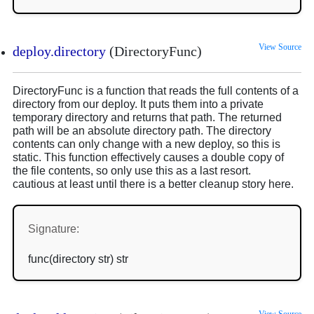
View Source
deploy.directory
(DirectoryFunc)
DirectoryFunc is a function that reads the full contents of a
directory from our deploy. It puts them into a private
temporary directory and returns that path. The returned
path will be an absolute directory path. The directory
contents can only change with a new deploy, so this is
static. This function effectively causes a double copy of
the file contents, so only use this as a last resort.
cautious at least until there is a better cleanup story here.
Signature:
func(directory str) str