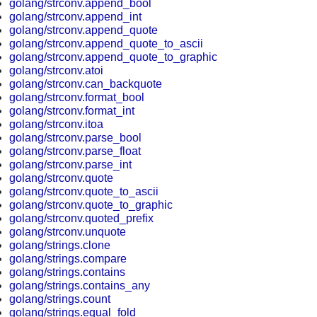
golang/strconv.append_bool
golang/strconv.append_int
golang/strconv.append_quote
golang/strconv.append_quote_to_ascii
golang/strconv.append_quote_to_graphic
golang/strconv.atoi
golang/strconv.can_backquote
golang/strconv.format_bool
golang/strconv.format_int
golang/strconv.itoa
golang/strconv.parse_bool
golang/strconv.parse_float
golang/strconv.parse_int
golang/strconv.quote
golang/strconv.quote_to_ascii
golang/strconv.quote_to_graphic
golang/strconv.quoted_prefix
golang/strconv.unquote
golang/strings.clone
golang/strings.compare
golang/strings.contains
golang/strings.contains_any
golang/strings.count
golang/strings.equal_fold