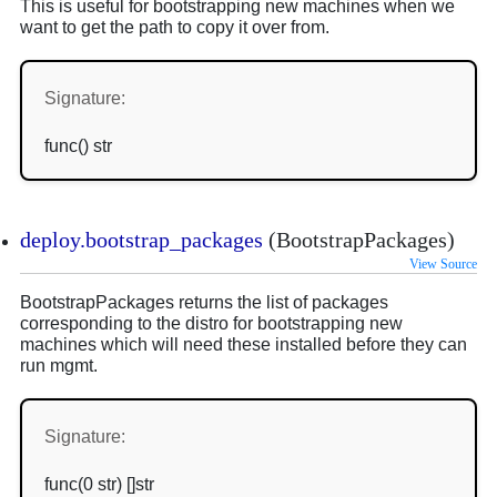
This is useful for bootstrapping new machines when we
want to get the path to copy it over from.
Signature:
func() str
deploy.bootstrap_packages
(BootstrapPackages)
View Source
BootstrapPackages returns the list of packages
corresponding to the distro for bootstrapping new
machines which will need these installed before they can
run mgmt.
Signature:
func(0 str) []str