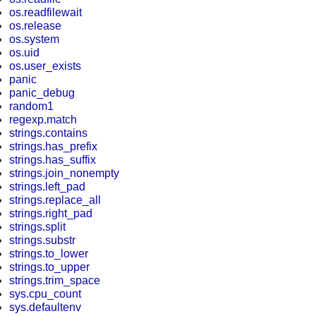
os.readfilewait
os.release
os.system
os.uid
os.user_exists
panic
panic_debug
random1
regexp.match
strings.contains
strings.has_prefix
strings.has_suffix
strings.join_nonempty
strings.left_pad
strings.replace_all
strings.right_pad
strings.split
strings.substr
strings.to_lower
strings.to_upper
strings.trim_space
sys.cpu_count
sys.defaultenv