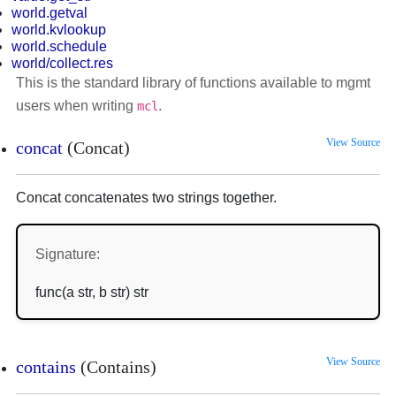
world.getval
world.kvlookup
world.schedule
world/collect.res
This is the standard library of functions available to mgmt
users when writing
.
mcl
View Source
concat
(Concat)
Concat concatenates two strings together.
Signature:
func(a str, b str) str
View Source
contains
(Contains)