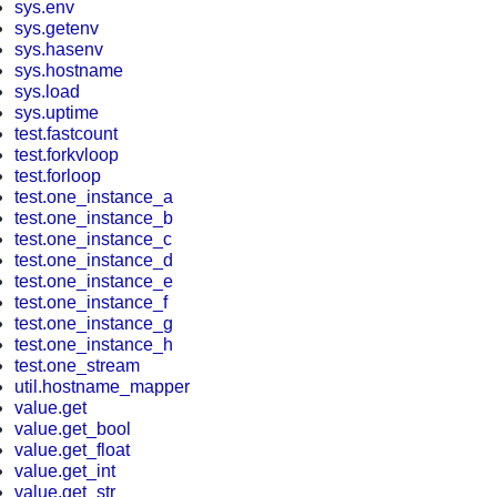
sys.env
sys.getenv
sys.hasenv
sys.hostname
sys.load
sys.uptime
test.fastcount
test.forkvloop
test.forloop
test.one_instance_a
test.one_instance_b
test.one_instance_c
test.one_instance_d
test.one_instance_e
test.one_instance_f
test.one_instance_g
test.one_instance_h
test.one_stream
util.hostname_mapper
value.get
value.get_bool
value.get_float
value.get_int
value.get_str